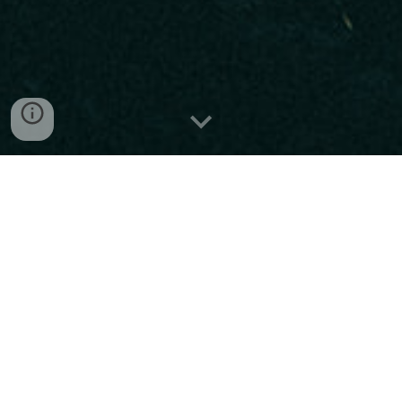
"It’s only a matter of time before every rock fan knows their
name."
-Sara Elizabeth, Metal Insider