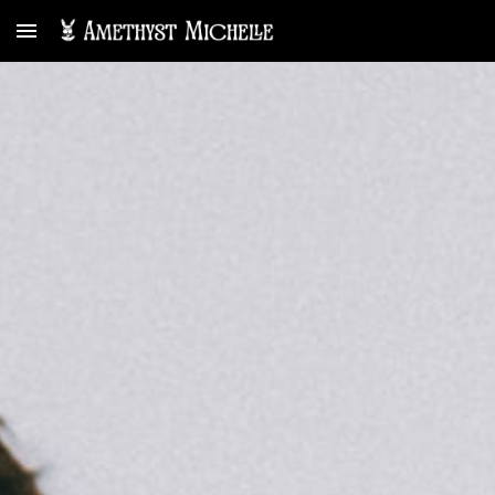
Skip to main content
Skip to navigation